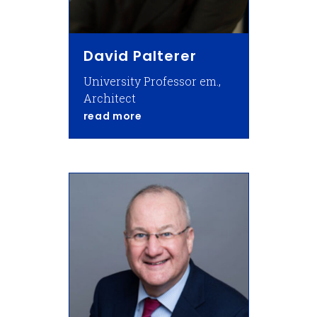
David Palterer
University Professor em.,
Architect
about David Palterer
read more