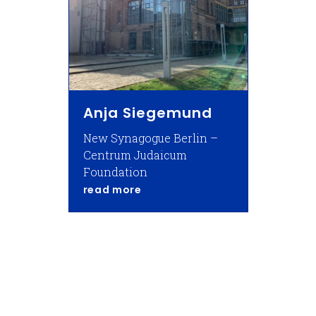
Anja Siegemund
New Synagogue Berlin –
Centrum Judaicum
Foundation
about Anja Siegemund
read more