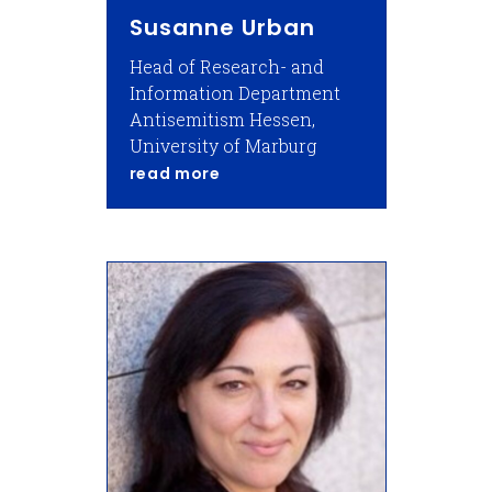
Susanne Urban
Head of Research- and
Information Department
Antisemitism Hessen,
University of Marburg
about Susanne Urban
read more