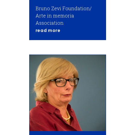
Bruno Zevi Foundation/
Arte in memoria
Association
about Adachira Zevi
read more