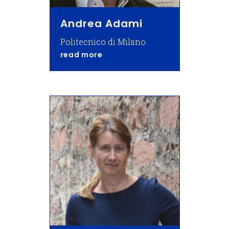
Andrea Adami
Politecnico di Milano
about Andrea Adami
read more