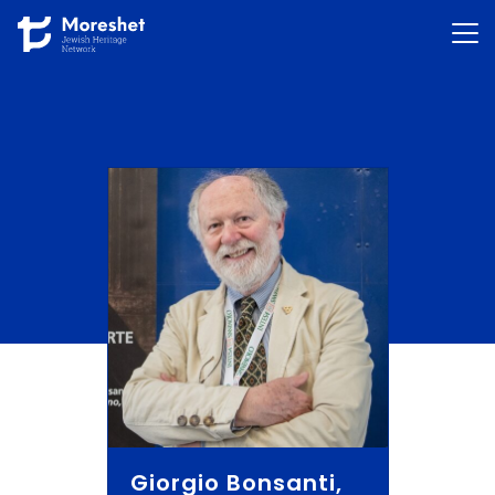
Skip to content
Giorgio Bonsanti,