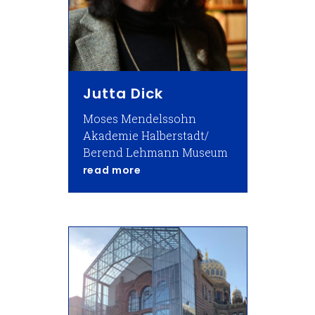
Jutta Dick
Moses Mendelssohn
Akademie Halberstadt/
Berend Lehmann Museum
about Jutta Dick
read more