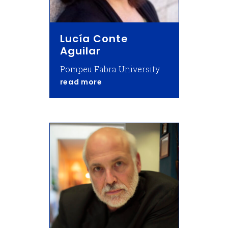
Lucía Conte
Aguilar
Pompeu Fabra University
about Lucía Conte Aguilar
read more