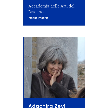
Accademia delle Arti del
Disegno
about Giorgio Bonsanti,
read more
Adachira Zevi