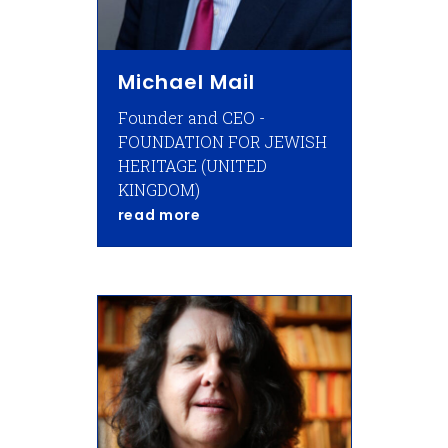
Michael Mail
Founder and CEO -
FOUNDATION FOR JEWISH
HERITAGE (UNITED
KINGDOM)
about Michael Mail
read more