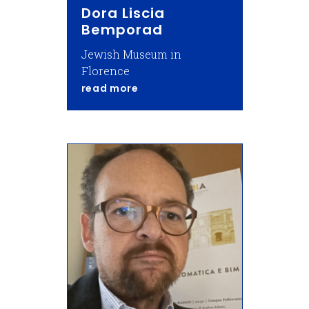
Dora Liscia
Bemporad
Jewish Museum in
Florence
about Dora Liscia Bemporad
read more